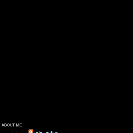
ABOUT ME
orly_andico