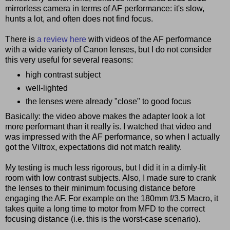
mirrorless camera in terms of AF performance: it's slow,
hunts a lot, and often does not find focus.
There is
a review here
with videos of the AF performance
with a wide variety of Canon lenses, but I do not consider
this very useful for several reasons:
high contrast subject
well-lighted
the lenses were already "close" to good focus
Basically: the video above makes the adapter look a lot
more performant than it really is. I watched that video and
was impressed with the AF performance, so when I actually
got the Viltrox, expectations did not match reality.
My testing is much less rigorous, but I did it in a dimly-lit
room with low contrast subjects. Also, I made sure to crank
the lenses to their minimum focusing distance before
engaging the AF. For example on the 180mm f/3.5 Macro, it
takes quite a long time to motor from MFD to the correct
focusing distance (i.e. this is the worst-case scenario).