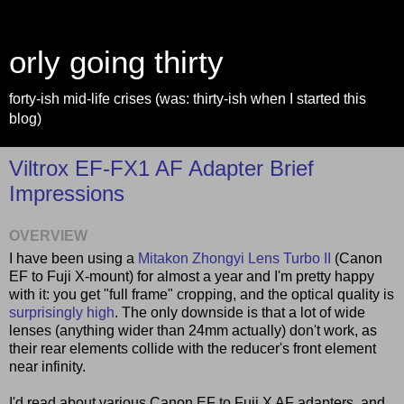
orly going thirty
forty-ish mid-life crises (was: thirty-ish when I started this
blog)
Viltrox EF-FX1 AF Adapter Brief
Impressions
OVERVIEW
I have been using a
Mitakon Zhongyi Lens Turbo II
(Canon
EF to Fuji X-mount) for almost a year and I'm pretty happy
with it: you get "full frame" cropping, and the optical quality is
surprisingly high
. The only downside is that a lot of wide
lenses (anything wider than 24mm actually) don't work, as
their rear elements collide with the reducer's front element
near infinity.
I'd read about various Canon EF to Fuji X AF adapters, and