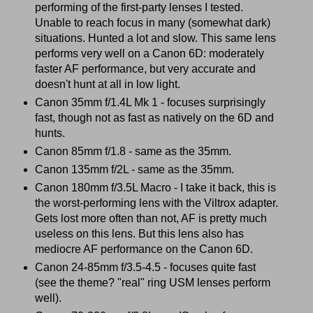
performing of the first-party lenses I tested.
Unable to reach focus in many (somewhat dark)
situations. Hunted a lot and slow. This same lens
performs very well on a Canon 6D: moderately
faster AF performance, but very accurate and
doesn't hunt at all in low light.
Canon 35mm f/1.4L Mk 1 - focuses surprisingly
fast, though not as fast as natively on the 6D and
hunts.
Canon 85mm f/1.8 - same as the 35mm.
Canon 135mm f/2L - same as the 35mm.
Canon 180mm f/3.5L Macro - I take it back, this is
the worst-performing lens with the Viltrox adapter.
Gets lost more often than not, AF is pretty much
useless on this lens. But this lens also has
mediocre AF performance on the Canon 6D.
Canon 24-85mm f/3.5-4.5 - focuses quite fast
(see the theme? "real" ring USM lenses perform
well).