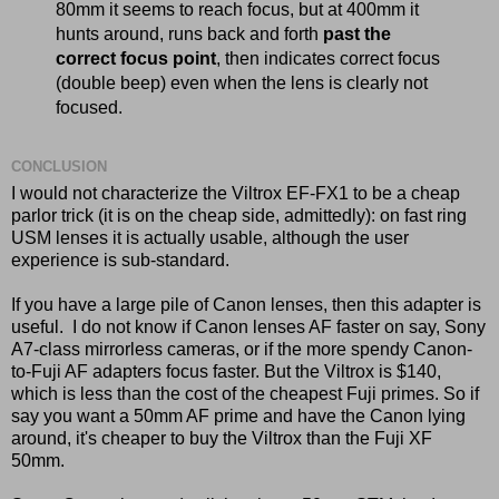
80mm it seems to reach focus, but at 400mm it
hunts around, runs back and forth
past the
correct focus point
, then indicates correct focus
(double beep) even when the lens is clearly not
focused.
CONCLUSION
I would not characterize the Viltrox EF-FX1 to be a cheap
parlor trick (it is on the cheap side, admittedly): on fast ring
USM lenses it is actually usable, although the user
experience is sub-standard.
If you have a large pile of Canon lenses, then this adapter is
useful. I do not know if Canon lenses AF faster on say, Sony
A7-class mirrorless cameras, or if the more spendy Canon-
to-Fuji AF adapters focus faster. But the Viltrox is $140,
which is less than the cost of the cheapest Fuji primes. So if
say you want a 50mm AF prime and have the Canon lying
around, it's cheaper to buy the Viltrox than the Fuji XF
50mm.