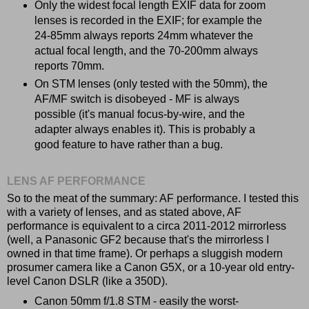
Only the widest focal length EXIF data for zoom
lenses is recorded in the EXIF; for example the
24-85mm always reports 24mm whatever the
actual focal length, and the 70-200mm always
reports 70mm.
On STM lenses (only tested with the 50mm), the
AF/MF switch is disobeyed - MF is always
possible (it's manual focus-by-wire, and the
adapter always enables it). This is probably a
good feature to have rather than a bug.
LENS AF PERFORMANCE
So to the meat of the summary: AF performance. I tested this
with a variety of lenses, and as stated above, AF
performance is equivalent to a circa 2011-2012 mirrorless
(well, a Panasonic GF2 because that's the mirrorless I
owned in that time frame). Or perhaps a sluggish modern
prosumer camera like a Canon G5X, or a 10-year old entry-
level Canon DSLR (like a 350D).
Canon 50mm f/1.8 STM - easily the worst-