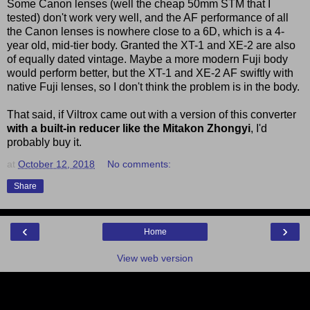
Some Canon lenses (well the cheap 50mm STM that I
tested) don't work very well, and the AF performance of all
the Canon lenses is nowhere close to a 6D, which is a 4-
year old, mid-tier body. Granted the XT-1 and XE-2 are also
of equally dated vintage. Maybe a more modern Fuji body
would perform better, but the XT-1 and XE-2 AF swiftly with
native Fuji lenses, so I don't think the problem is in the body.
That said, if Viltrox came out with a version of this converter
with a built-in reducer like the Mitakon Zhongyi
, I'd
probably buy it.
at
October 12, 2018
No comments:
Share
‹
›
Home
View web version