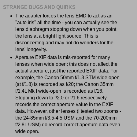
STRANGE BUGS AND QUIRKS
The adapter forces the lens EMD to act as an
"auto iris" all the time - you can actually see the
lens diaphragm stopping down when you point
the lens at a bright light source. This is
disconcerting and may not do wonders for the
lens' longevity.
Aperture EXIF data is mis-reported for many
lenses when wide open; this does not affect the
actual aperture, just the reported EXIF data. For
example, the Canon 50mm f/1.8 STM wide open
(at f/1.8) is recorded as f/20; the Canon 35mm
f/1.4L Mk I wide-open is recorded as f/16.
Stopping down to f/2.0 or f/1.6 respectively
records the correct aperture value in the EXIF
data. However, other lenses (I tested two zooms -
the 24-85mm f/3.5-4.5 USM and the 70-200mm
f/2.8L USM) do record correct aperture data even
wide open.