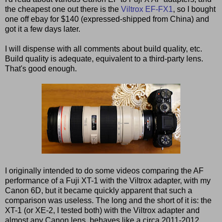
the cheapest one out there is the
Viltrox EF-FX1
, so I bought
one off ebay for $140 (expressed-shipped from China) and
got it a few days later.
I will dispense with all comments about build quality, etc.
Build quality is adequate, equivalent to a third-party lens.
That's good enough.
I originally intended to do some videos comparing the AF
performance of a Fuji XT-1 with the Viltrox adapter, with my
Canon 6D, but it became quickly apparent that such a
comparison was useless. The long and the short of it is: the
XT-1 (or XE-2, I tested both) with the Viltrox adapter and
almost any Canon lens, behaves like a circa 2011-2012