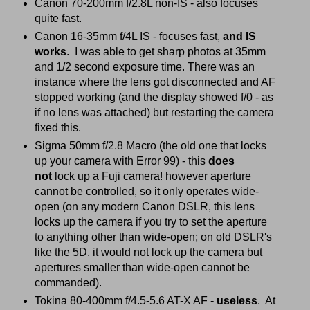
Canon 70-200mm f/2.8L non-IS - also focuses
quite fast.
Canon 16-35mm f/4L IS - focuses fast,
and IS
works
. I was able to get sharp photos at 35mm
and 1/2 second exposure time. There was an
instance where the lens got disconnected and AF
stopped working (and the display showed f/0 - as
if no lens was attached) but restarting the camera
fixed this.
Sigma 50mm f/2.8 Macro (the old one that locks
up your camera with Error 99) - this
does
not
lock up a Fuji camera! however aperture
cannot be controlled, so it only operates wide-
open (on any modern Canon DSLR, this lens
locks up the camera if you try to set the aperture
to anything other than wide-open; on old DSLR's
like the 5D, it would not lock up the camera but
apertures smaller than wide-open cannot be
commanded).
Tokina 80-400mm f/4.5-5.6 AT-X AF -
useless
. At