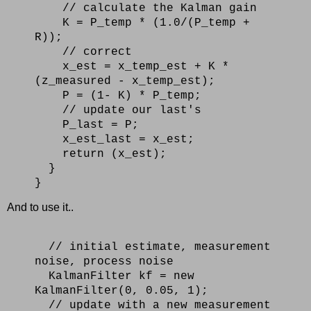
// calculate the Kalman gain
K = P_temp * (1.0/(P_temp +
R));
// correct
x_est = x_temp_est + K *
(z_measured - x_temp_est);
P = (1- K) * P_temp;
// update our last's
P_last = P;
x_est_last = x_est;
return (x_est);
}
}
And to use it..
// initial estimate, measurement
noise, process noise
KalmanFilter kf = new
KalmanFilter(0, 0.05, 1);
// update with a new measurement