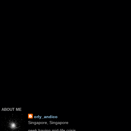
ABOUT ME
orly_andico
Singapore, Singapore
geek having mid-life crisis