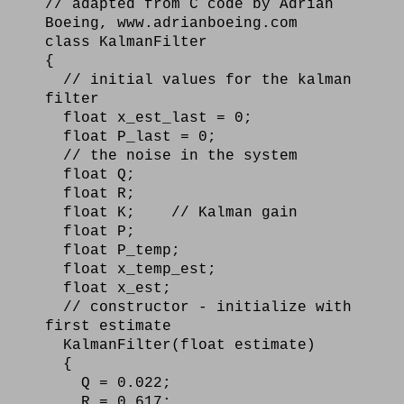
// adapted from C code by Adrian
Boeing, www.adrianboeing.com
class KalmanFilter
{
// initial values for the kalman
filter
float x_est_last = 0;
float P_last = 0;
// the noise in the system
float Q;
float R;
float K; // Kalman gain
float P;
float P_temp;
float x_temp_est;
float x_est;
// constructor - initialize with
first estimate
KalmanFilter(float estimate)
{
Q = 0.022;
R = 0.617;