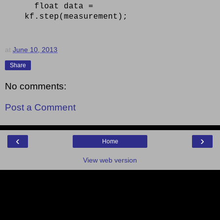
float data =
kf.step(measurement);
at
June 10, 2013
Share
No comments:
Post a Comment
‹
›
Home
View web version