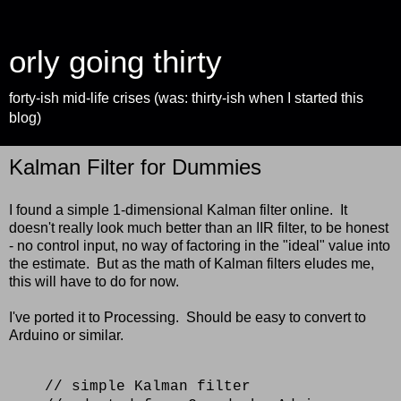
orly going thirty
forty-ish mid-life crises (was: thirty-ish when I started this
blog)
Kalman Filter for Dummies
I found a simple 1-dimensional Kalman filter online. It
doesn't really look much better than an IIR filter, to be honest
- no control input, no way of factoring in the "ideal" value into
the estimate. But as the math of Kalman filters eludes me,
this will have to do for now.
I've ported it to Processing. Should be easy to convert to
Arduino or similar.
// simple Kalman filter