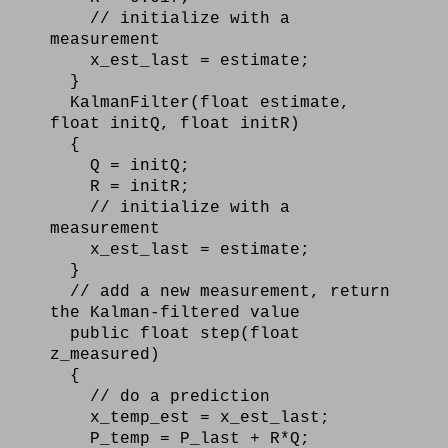
// initialize with a
measurement
x_est_last = estimate;
}
KalmanFilter(float estimate,
float initQ, float initR)
{
Q = initQ;
R = initR;
// initialize with a
measurement
x_est_last = estimate;
}
// add a new measurement, return
the Kalman-filtered value
public float step(float
z_measured)
{
// do a prediction
x_temp_est = x_est_last;
P_temp = P_last + R*Q;