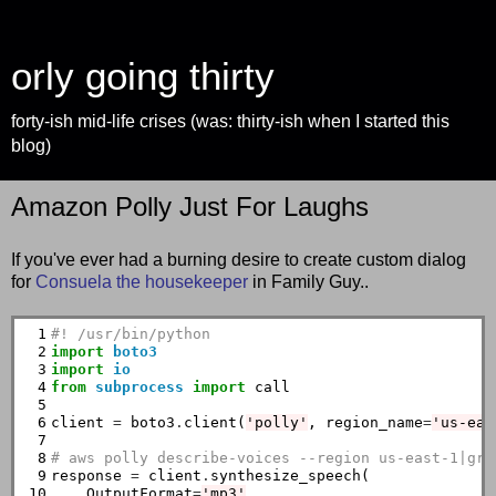
orly going thirty
forty-ish mid-life crises (was: thirty-ish when I started this
blog)
Amazon Polly Just For Laughs
If you've ever had a burning desire to create custom dialog
for
Consuela the housekeeper
in Family Guy..
 1

#! /usr/bin/python
 2

import
boto3
 3

import
io
 4

from
subprocess
import
 call

 5

 6

client 
=
 boto3
.
client(
'polly'
, region_name
=
'us-eas
 7

 8

# aws polly describe-voices --region us-east-1|gre
 9

response 
=
 client
.
synthesize_speech(

10

    OutputFormat
=
'mp3'
,
