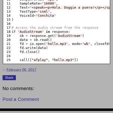
11

    SampleRate
=
'16000'
,

12

    Text
=
'<speak><p>Hola. Doggie a puera!</p></spe
13

    TextType
=
'ssml'
,

14

    VoiceId
=
'Conchita'
15

)

16

17

# Access the audio stream from the response
18

if
'AudioStream'
in
 response:

19

    sb 
=
 response
.
get(
'AudioStream'
)

20

    data 
=
 sb
.
read()

21

    fd 
=
 io
.
open(
'hello.mp3'
, mode
=
'wb'
, closefd
=
T
22

    fd
.
write(data)

23

    fd
.
close()

24

25
    call([
"afplay"
, 
"hello.mp3"
at
February 06, 2017
Share
No comments:
Post a Comment