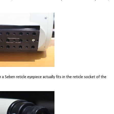
m a Seben reticle eyepiece actually fits in the reticle socket of the