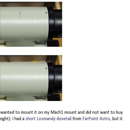
 I wanted to mount it on my Mach1 mount and did not want to buy
ight). I had a
short Losmandy dovetail
from
FarPoint Astro
, but it