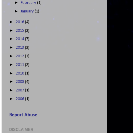
►
February
(1)
►
January
(1)
►
2016
(4)
►
2015
(2)
►
2014
(7)
►
2013
(3)
►
2012
(3)
►
2011
(2)
►
2010
(1)
►
2008
(4)
►
2007
(1)
►
2006
(1)
Report Abuse
DISCLAIMER