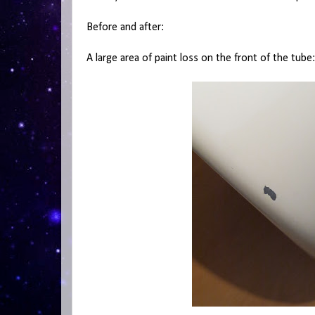
Before and after:
A large area of paint loss on the front of the tube: