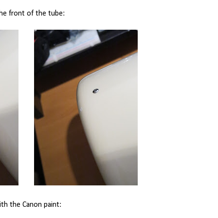
the front of the tube:
ith the Canon paint: