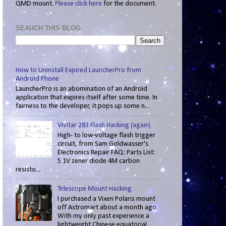
QMD mount.
Please click here
for the document.
SEARCH THIS BLOG
How to Uninstall Expired LauncherPro from
Android Phone
LauncherPro is an abomination of an Android
application that expires itself after some time. In
fairness to the developer, it pops up some n...
Vivitar 283 Flash Hacking (again)
High- to low-voltage flash trigger
circuit, from Sam Goldwasser's
Electronics Repair FAQ: Parts List:
5.1V zener diode 4M carbon
resisto...
Telescope Mount Hacking
I purchased a Vixen Polaris mount
off Astromart about a month ago.
With my only past experience a
lightweight Chinese equatorial