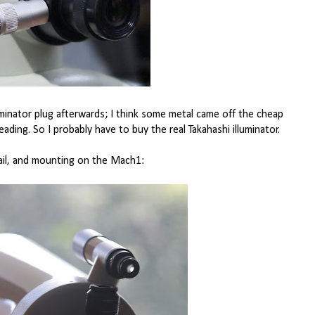
luminator plug afterwards; I think some metal came off the cheap
ading. So I probably have to buy the real Takahashi illuminator.
ail, and mounting on the Mach1: