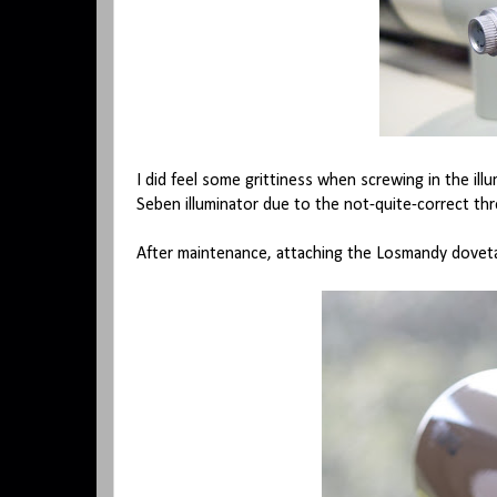
I did feel some grittiness when screwing in the il
Seben illuminator due to the not-quite-correct thre
After maintenance, attaching the Losmandy dovet