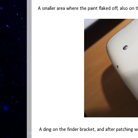
A smaller area where the paint flaked off, also on 
A ding on the finder bracket, and after patching w