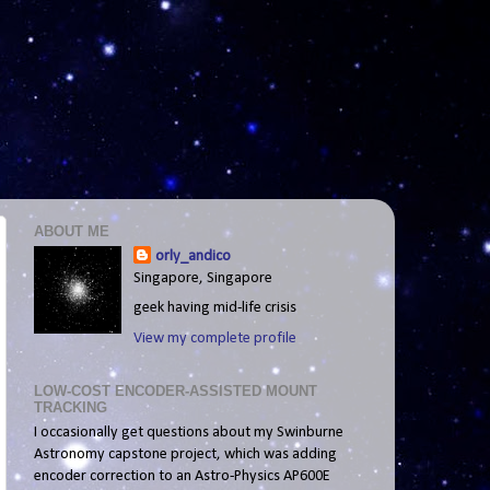
ABOUT ME
orly_andico
Singapore, Singapore
geek having mid-life crisis
View my complete profile
LOW-COST ENCODER-ASSISTED MOUNT
TRACKING
I occasionally get questions about my Swinburne
Astronomy capstone project, which was adding
encoder correction to an Astro-Physics AP600E