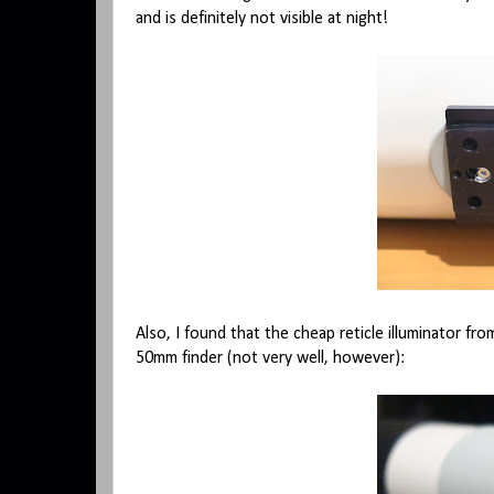
and is definitely not visible at night!
Also, I found that the cheap reticle illuminator fro
50mm finder (not very well, however):