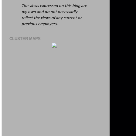
The views expressed on this blog are
my own and do not necessarily
reflect the views of any current or
previous employers.
CLUSTER MAPS