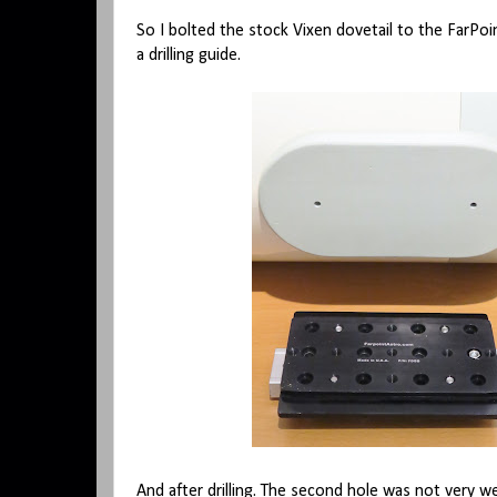
So I bolted the stock Vixen dovetail to the FarPoin
a drilling guide.
And after drilling. The second hole was not very w