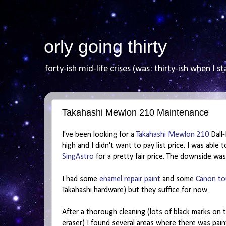
orly going thirty
forty-ish mid-life crises (was: thirty-ish when I st
Takahashi Mewlon 210 Maintenance
I've been looking for a
Takahashi Mewlon 210
Dall-
high and I didn't want to pay list price. I was able
SingAstro
for a pretty fair price. The downside was
I had some
enamel repair paint
and some
Canon to
Takahashi hardware) but they suffice for now.
After a thorough cleaning (lots of black marks on 
eraser) I found several areas where there was paint