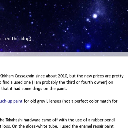
arted this blog)
Kirkham Cassegrain since about 2010, but the new prices are pretty
 to find a used one (I am probably the third or fourth owner) on
 that it had some dings on the paint.
uch-up paint
for old grey L lenses (not a perfect color match for
the Takahashi hardware came off with the use of a rubber pencil
 loss. On the gloss-white tube, I used the enamel repair paint.