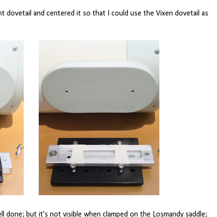
t dovetail and centered it so that I could use the Vixen dovetail as
ell done; but it's not visible when clamped on the Losmandy saddle;