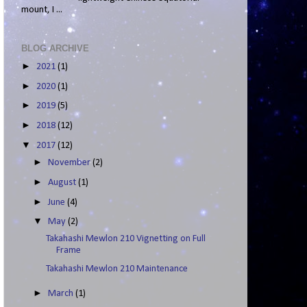
mount, I ...
BLOG ARCHIVE
►
2021
(1)
►
2020
(1)
►
2019
(5)
►
2018
(12)
▼
2017
(12)
►
November
(2)
►
August
(1)
►
June
(4)
▼
May
(2)
Takahashi Mewlon 210 Vignetting on Full
Frame
Takahashi Mewlon 210 Maintenance
►
March
(1)