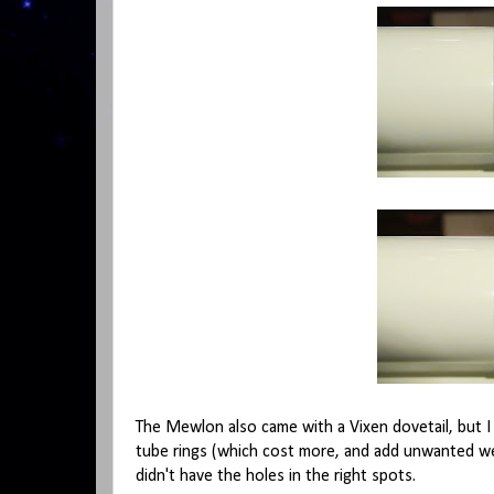
The Mewlon also came with a Vixen dovetail, but
tube rings (which cost more, and add unwanted we
didn't have the holes in the right spots.