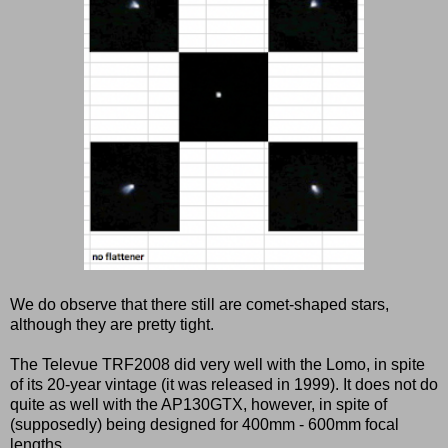
We do observe that there still are comet-shaped stars,
although they are pretty tight.
The Televue TRF2008 did very well with the Lomo, in spite
of its 20-year vintage (it was released in 1999). It does not do
quite as well with the AP130GTX, however, in spite of
(supposedly) being designed for 400mm - 600mm focal
lengths.