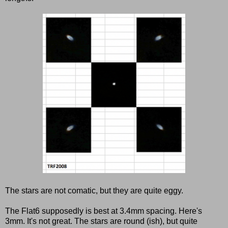
The stars are not comatic, but they are quite eggy.
The Flat6 supposedly is best at 3.4mm spacing. Here's
3mm. It's not great. The stars are round (ish), but quite