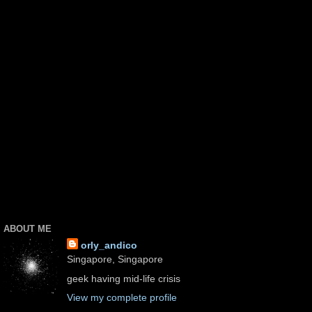
ABOUT ME
orly_andico
Singapore, Singapore
geek having mid-life crisis
View my complete profile