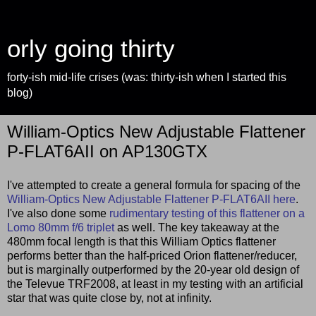
orly going thirty
forty-ish mid-life crises (was: thirty-ish when I started this
blog)
William-Optics New Adjustable Flattener
P-FLAT6AII on AP130GTX
I've attempted to create a general formula for spacing of the
William-Optics New Adjustable Flattener P-FLAT6AII
here
.
I've also done some
rudimentary testing of this flattener on a
Lomo 80mm f/6 triplet
as well. The key takeaway at the
480mm focal length is that this William Optics flattener
performs better than the half-priced Orion flattener/reducer,
but is marginally outperformed by the 20-year old design of
the Televue TRF2008, at least in my testing with an artificial
star that was quite close by, not at infinity.