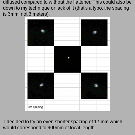
diffused compared to without the flattener. This could also be
down to my technique or lack of it (that's a typo, the spacing
is 3mm, not 3 meters).
I decided to try an even shorter spacing of 1.5mm which
would correspond to 900mm of focal length.