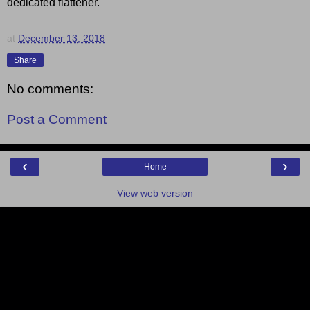
dedicated flattener.
at
December 13, 2018
Share
No comments:
Post a Comment
‹
›
Home
View web version