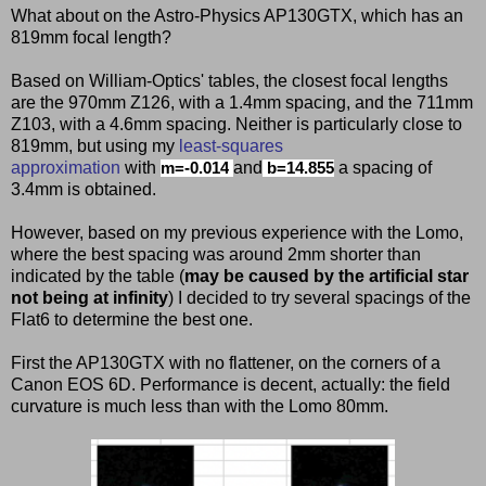
What about on the Astro-Physics AP130GTX, which has an
819mm focal length?
Based on William-Optics' tables, the closest focal lengths
are the 970mm Z126, with a 1.4mm spacing, and the 711mm
Z103, with a 4.6mm spacing. Neither is particularly close to
819mm, but using my
least-squares
approximation
with
and
a spacing of
m=-0.014
b=14.855
3.4mm is obtained.
However, based on my previous experience with the Lomo,
where the best spacing was around 2mm shorter than
indicated by the table (
may be caused by the artificial star
not being at infinity
) I decided to try several spacings of the
Flat6 to determine the best one.
First the AP130GTX with no flattener, on the corners of a
Canon EOS 6D. Performance is decent, actually: the field
curvature is much less than with the Lomo 80mm.