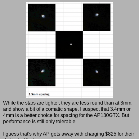
While the stars are tighter, they are less round than at 3mm,
and show a bit of a comatic shape. I suspect that 3.4mm or
4mm is a better choice for spacing for the AP130GTX. But
performance is still only tolerable.
I guess that's why AP gets away with charging $825 for their